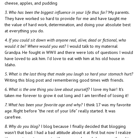
cheese, apples, and pudding
3. Who has been the biggest influence in your life thus far?
My parents.
They have worked so hard to provide for me and have taught me
the value of hard work, determination, and doing your absolute best
at everything you do.
4. If you could sit down with anyone real, alive, dead or fictional, who
would it be? Where would you eat?
I would talk to my maternal
Grandpa. He fought in WWII and there were lots of questions I would
have loved to ask him. I'd love to eat with him at his old house in
Idaho.
5. What is the last thing that made you laugh so hard your stomach hurt?
Writing this blog post and remembering good times with friends.
6. What is the one thing you love about yourself?
I love my hair! It's
taken me forever to grow it out long and I am terrified of losing it!
7. What has been your favorite age and why?
I think 17 was my favorite
age. Right before “the rest of your life” really started. It was
carefree.
8.
Why do you blog?
I blog because I finally decided that blogging
wasn't that bad. I had a bad attitude about it at first but now I realize