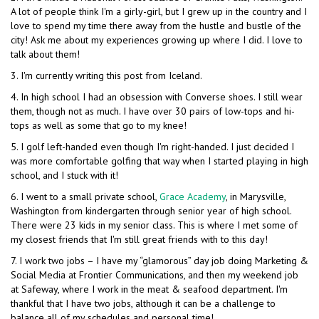
A lot of people think I'm a girly-girl, but I grew up in the country and I
love to spend my time there away from the hustle and bustle of the
city! Ask me about my experiences growing up where I did. I love to
talk about them!
3. I'm currently writing this post from Iceland.
4. In high school I had an obsession with Converse shoes. I still wear
them, though not as much. I have over 30 pairs of low-tops and hi-
tops as well as some that go to my knee!
5. I golf left-handed even though I'm right-handed. I just decided I
was more comfortable golfing that way when I started playing in high
school, and I stuck with it!
6. I went to a small private school,
Grace Academy
, in Marysville,
Washington from kindergarten through senior year of high school.
There were 23 kids in my senior class. This is where I met some of
my closest friends that I'm still great friends with to this day!
7. I work two jobs – I have my “glamorous” day job doing Marketing &
Social Media at Frontier Communications, and then my weekend job
at Safeway, where I work in the meat & seafood department. I'm
thankful that I have two jobs, although it can be a challenge to
balance all of my schedules and personal time!