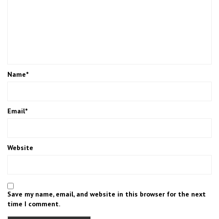
Name
*
Email
*
Website
Save my name, email, and website in this browser for the next
time I comment.