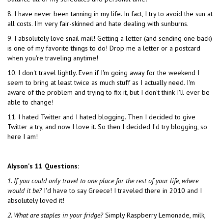
8. I have never been tanning in my life. In fact, I try to avoid the sun at
all costs. I'm very fair-skinned and hate dealing with sunburns.
9. I absolutely love snail mail! Getting a letter (and sending one back)
is one of my favorite things to do! Drop me a letter or a postcard
when you're traveling anytime!
10. I don't travel lightly. Even if I'm going away for the weekend I
seem to bring at least twice as much stuff as I actually need. I'm
aware of the problem and trying to fix it, but I don't think I'll ever be
able to change!
11. I hated Twitter and I hated blogging. Then I decided to give
Twitter a try, and now I love it. So then I decided I'd try blogging, so
here I am!
Alyson's 11 Questions:
1. If you could only travel to one place for the rest of your life, where
would it be?
I'd have to say Greece! I traveled there in 2010 and I
absolutely loved it!
2. What are staples in your fridge?
Simply Raspberry Lemonade, milk,