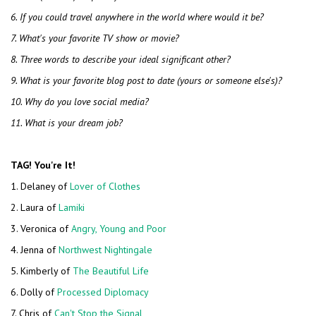
6. If you could travel anywhere in the world where would it be?
7. What's your favorite TV show or movie?
8. Three words to describe your ideal significant other?
9. What is your favorite blog post to date (yours or someone else's)?
10. Why do you love social media?
11. What is your dream job?
TAG! You're It!
1. Delaney of
Lover of Clothes
2. Laura of
Lamiki
3. Veronica of
Angry, Young and Poor
4. Jenna of
Northwest Nightingale
5. Kimberly of
The Beautiful Life
6. Dolly of
Processed Diplomacy
7. Chris of
Can't Stop the Signal