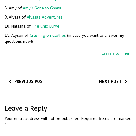
8. Amy of
Amy's Gone to Ghana!
9. Alyssa of
Alyssa's Adventures
10. Natasha of
The Chic Curve
11. Alyson of
Crushing on Clothes
(in case you want to answer my
questions now!)
Leave a comment
PREVIOUS POST
NEXT POST
Leave a Reply
Your email address will not be published.
Required fields are marked
*