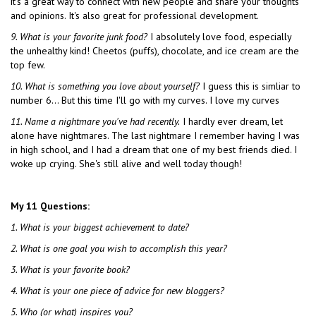
it's a great way to connect with new people and share your thoughts
and opinions. It's also great for professional development.
9. What is your favorite junk food?
I absolutely love food, especially
the unhealthy kind! Cheetos (puffs), chocolate, and ice cream are the
top few.
10. What is something you love about yourself?
I guess this is simliar to
number 6… But this time I'll go with my curves. I love my curves
11. Name a nightmare you've had recently.
I hardly ever dream, let
alone have nightmares. The last nightmare I remember having I was
in high school, and I had a dream that one of my best friends died. I
woke up crying. She's still alive and well today though!
My 11 Questions:
1. What is your biggest
achievement to date?
2. What is one goal you wish to accomplish this year?
3. What is your favorite book?
4. What is your one piece of advice for new bloggers?
5. Who (or what) inspires you?