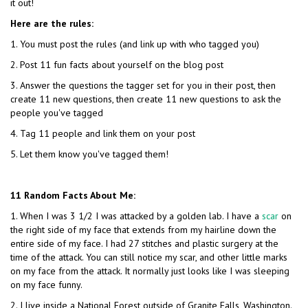
it out!
Here are the rules:
1. You must post the rules (and link up with who tagged you)
2. Post 11 fun facts about yourself on the blog post
3. Answer the questions the tagger set for you in their post, then
create 11 new questions, then create 11 new questions to ask the
people you've tagged
4. Tag 11 people and link them on your post
5. Let them know you've tagged them!
11 Random Facts About Me:
1. When I was 3 1/2 I was attacked by a golden lab. I have a
scar
on
the right side of my face that extends from my hairline down the
entire side of my face. I had 27 stitches and plastic surgery at the
time of the attack. You can still notice my scar, and other little marks
on my face from the attack. It normally just looks like I was sleeping
on my face funny.
2. I live inside a National Forest outside of Granite Falls, Washington.