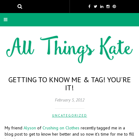
GETTING TO KNOW ME & TAG! YOU'RE
IT!
February 5, 2012
UNCATEGORIZED
My friend
Alyson
of
Crushing on Clothes
recently tagged me in a
blog post to get to know her better and so now it's time for me to fill