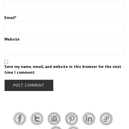
Email
*
Website
Save my name, email, and website in this browser for the next
time I comment.