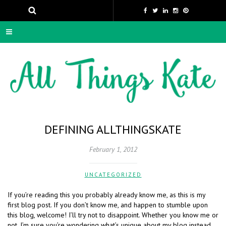
DEFINING ALLTHINGSKATE
February 1, 2012
UNCATEGORIZED
If you’re reading this you probably already know me, as this is my
first blog post. If you don’t know me, and happen to stumble upon
this blog, welcome! I’ll try not to disappoint. Whether you know me or
not, I’m sure you’re wondering what’s unique about my blog instead