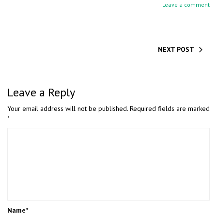
Leave a comment
NEXT POST
Leave a Reply
Your email address will not be published.
Required fields are marked
*
Name
*