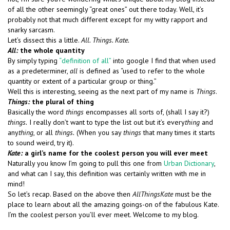
of all the other seemingly “great ones” out there today. Well, it’s
probably not that much different except for my witty rapport and
snarky sarcasm.
Let’s dissect this a little.
All.
Things. Kate.
All:
the whole quantity
By simply typing
“definition of all”
into google I find that when used
as a predeterminer,
all
is defined as “used to refer to the whole
quantity or extent of a particular group or thing.”
Well this is interesting, seeing as the next part of my name is
Things
.
Things:
the plural of thing
Basically the word
things
encompasses all sorts of, (shall I say it?)
things.
I really don’t want to type the list out but it’s every
thing
and
any
thing
, or all
things.
(When you say
things
that many times it starts
to sound weird, try it).
Kate:
a girl’s name for the coolest person you will ever meet
Naturally you know I’m going to pull this one from
Urban Dictionary
,
and what can I say, this definition was certainly written with me in
mind!
So let’s recap. Based on the above then
AllThingsKate
must be the
place to learn about all the amazing goings-on of the fabulous Kate.
I’m the coolest person you’ll ever meet. Welcome to my blog.