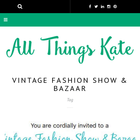
VINTAGE FASHION SHOW &
BAZAAR
Tag