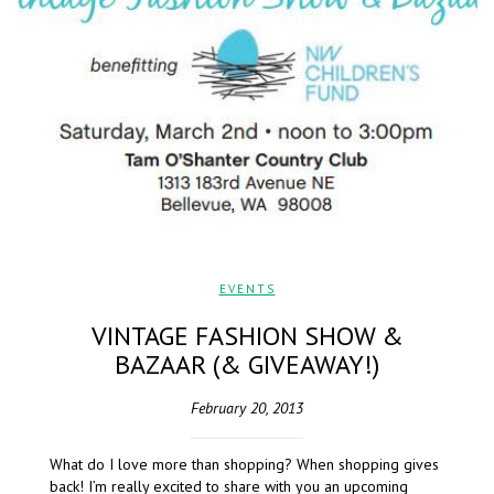
EVENTS
VINTAGE FASHION SHOW &
BAZAAR (& GIVEAWAY!)
February 20, 2013
What do I love more than shopping? When shopping gives
back! I’m really excited to share with you an upcoming