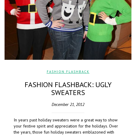
FASHION FLASHBACK
FASHION FLASHBACK: UGLY
SWEATERS
December 21, 2012
In years past holiday sweaters were a great way to show
your festive spirit and appreciation for the holidays. Over
the years, those fun holiday sweaters emblazoned with