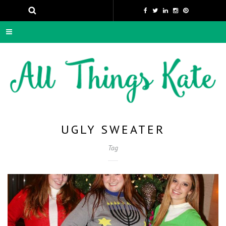
UGLY SWEATER
Tag