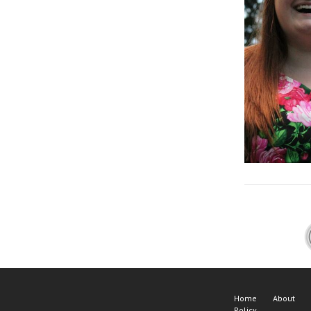
Home
About
Policy