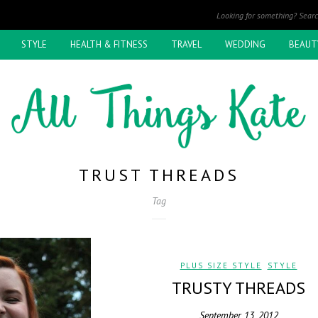
STYLE
HEALTH & FITNESS
TRAVEL
WEDDING
BEAUT
TRUST THREADS
Tag
PLUS SIZE STYLE
,
STYLE
TRUSTY THREADS
September 13, 2012