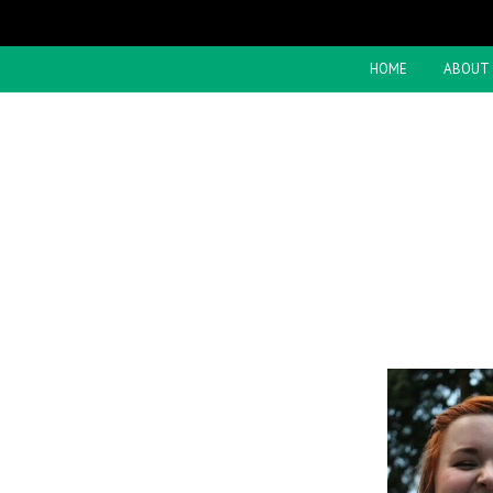
HOME
ABOUT