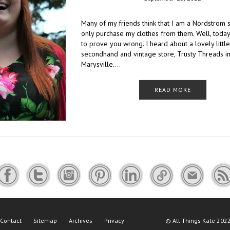
Many of my friends think that I am a Nordstrom
only purchase my clothes from them. Well, today
to prove you wrong. I heard about a lovely little
secondhand and vintage store, Trusty Threads i
Marysville….
READ MORE
Contact
Sitemap
Archives
Privacy
©
All Things Kate
2022 