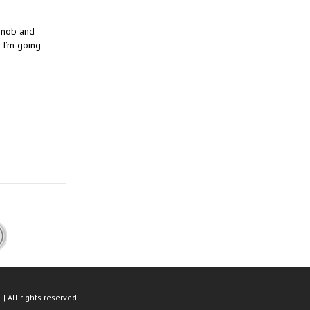
 snob and
 I’m going
n
| All rights reserved