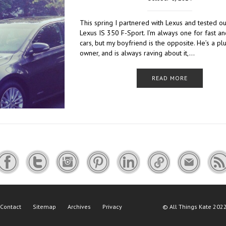
This spring I partnered with Lexus and tested o
Lexus IS 350 F-Sport. I’m always one for fast a
cars, but my boyfriend is the opposite. He’s a pl
owner, and is always raving about it,…
READ MORE
Contact
Sitemap
Archives
Privacy
©
All Things Kate
2022 