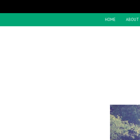
HOME
ABOUT