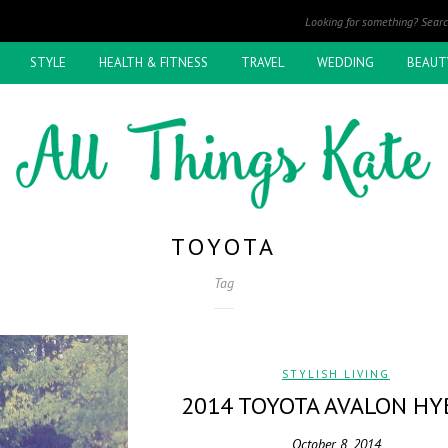
STYLE
HEALTH & FITNESS
TRAVEL
WEDDING
BEAUT
TOYOTA
Tag
STYLISH LIVING
2014 TOYOTA AVALON HY
October 8, 2014