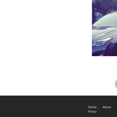
Home
About
Policy