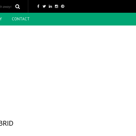
Y
CONTACT
BRID