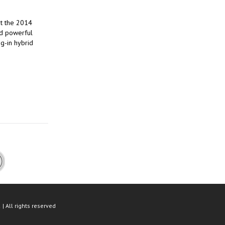
ut the 2014
nd powerful
ug-in hybrid
| All rights reserved