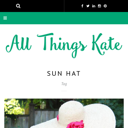
SUN HAT
Tag