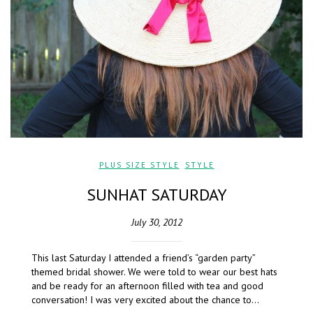
PLUS SIZE STYLE
,
STYLE
SUNHAT SATURDAY
July 30, 2012
This last Saturday I attended a friend’s “garden party”
themed bridal shower. We were told to wear our best hats
and be ready for an afternoon filled with tea and good
conversation! I was very excited about the chance to…