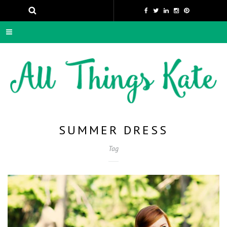
SUMMER DRESS
Tag