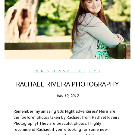
EVENTS
,
PLUS SIZE STYLE
,
STYLE
RACHAEL RIVEIRA PHOTOGRAPHY
July 19, 2012
Remember my amazing 80s Night adventures? Here are
the “before” photos taken by Rachael from Rachael Riveira
Photography! They are beautiful photos, I highly
recommend Rachael if you’re looking for some new