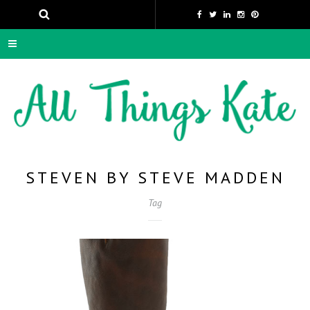
STEVEN BY STEVE MADDEN
Tag