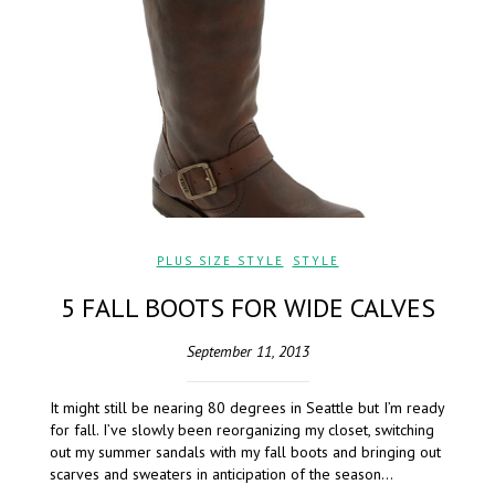
PLUS SIZE STYLE
,
STYLE
5 FALL BOOTS FOR WIDE CALVES
September 11, 2013
It might still be nearing 80 degrees in Seattle but I’m ready
for fall. I’ve slowly been reorganizing my closet, switching
out my summer sandals with my fall boots and bringing out
scarves and sweaters in anticipation of the season…