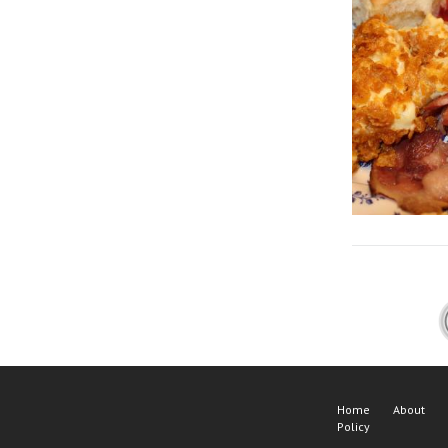
Home
About
Policy