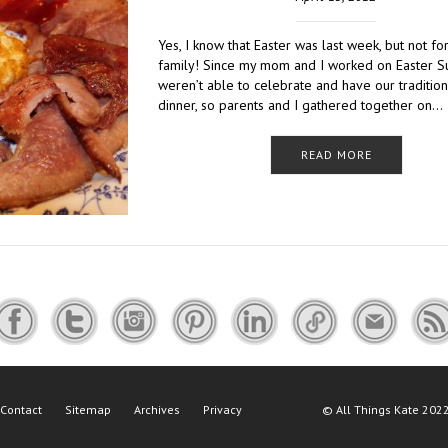
Yes, I know that Easter was last week, but not fo
family! Since my mom and I worked on Easter 
weren’t able to celebrate and have our tradition
dinner, so parents and I gathered together on…
READ MORE
Contact
Sitemap
Archives
Privacy
©
All Things Kate
2022 