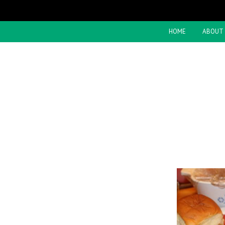
HOME
ABOUT