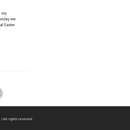
r my
Sunday we
al Easter
| All rights reserved