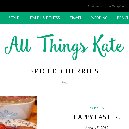
STYLE
HEALTH & FITNESS
TRAVEL
WEDDING
BEAUT
SPICED CHERRIES
Tag
EVENTS
HAPPY EASTER!
April 15, 2012