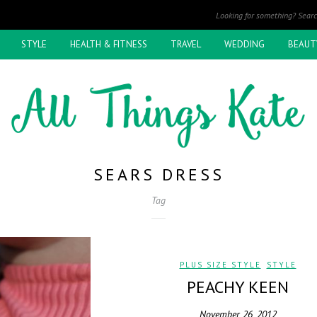
STYLE
HEALTH & FITNESS
TRAVEL
WEDDING
BEAUT
SEARS DRESS
Tag
PLUS SIZE STYLE
,
STYLE
PEACHY KEEN
November 26, 2012