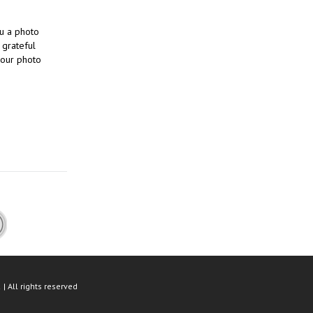
ou a photo
 grateful
 our photo
| All rights reserved