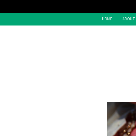
HOME
ABOUT