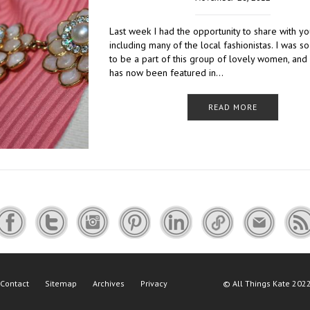
Last week I had the opportunity to share with y
including many of the local fashionistas. I was so
to be a part of this group of lovely women, and
has now been featured in…
READ MORE
Contact
Sitemap
Archives
Privacy
©
All Things Kate
2022 