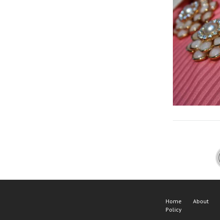
Home
About
Policy