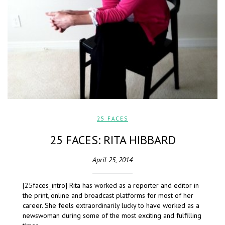
25 FACES
25 FACES: RITA HIBBARD
April 25, 2014
[25faces_intro] Rita has worked as a reporter and editor in
the print, online and broadcast platforms for most of her
career. She feels extraordinarily lucky to have worked as a
newswoman during some of the most exciting and fulfilling