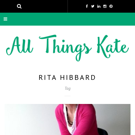
RITA HIBBARD
Tag