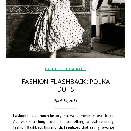
FASHION FLASHBACK
FASHION FLASHBACK: POLKA
DOTS
April 19, 2013
Fashion has so much history that we sometimes overlook.
As I was searching around for something to feature in my
fashion flashback this month, I realized that as my favorite