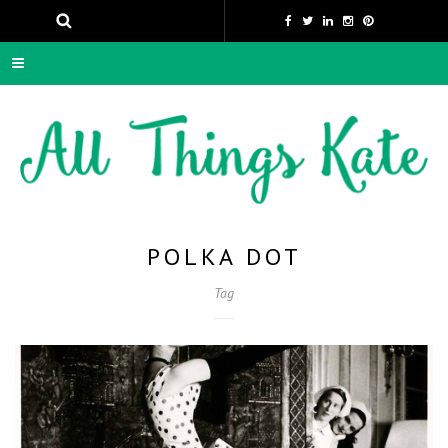
POLKA DOT
Tag