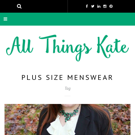
PLUS SIZE MENSWEAR
Tag