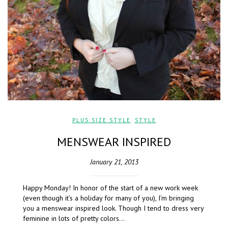
PLUS SIZE STYLE
,
STYLE
MENSWEAR INSPIRED
January 21, 2013
Happy Monday! In honor of the start of a new work week
(even though it’s a holiday for many of you), I’m bringing
you a menswear inspired look. Though I tend to dress very
feminine in lots of pretty colors…