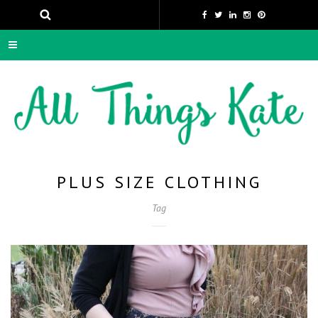
PLUS SIZE CLOTHING
Tag