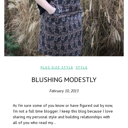
PLUS SIZE STYLE
,
STYLE
BLUSHING MODESTLY
February 10, 2013
As I’m sure some of you know or have figured out by now,
I’m not a full time blogger. I keep this blog because I love
sharing my personal style and building relationships with
all of you who read my…