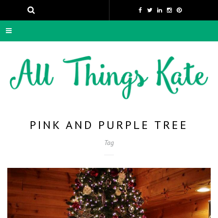
PINK AND PURPLE TREE
Tag