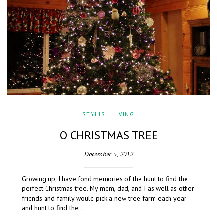
STYLISH LIVING
O CHRISTMAS TREE
December 5, 2012
Growing up, I have fond memories of the hunt to find the
perfect Christmas tree. My mom, dad, and I as well as other
friends and family would pick a new tree farm each year
and hunt to find the…