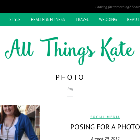
STYLE
HEALTH & FITNESS
TRAVEL
WEDDING
BEAUT
PHOTO
Tag
SOCIAL MEDIA
POSING FOR A PHOTO
August 29, 2012