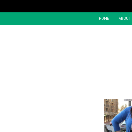
HOME
ABOUT