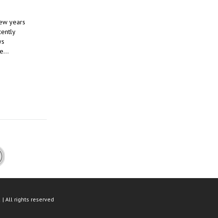
few years
cently
ys
se…
| All rights reserved