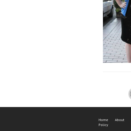
Home
About
Policy