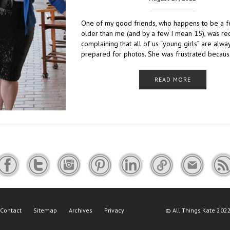
One of my good friends, who happens to be a 
older than me (and by a few I mean 15), was re
complaining that all of us “young girls” are alwa
prepared for photos. She was frustrated becau
READ MORE
Contact
Sitemap
Archives
Privacy
©
All Things Kate
2022 