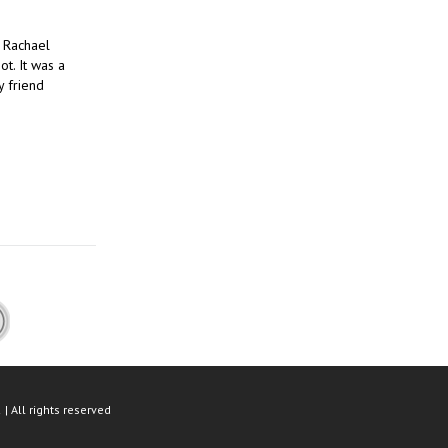
 Rachael
t. It was a
y friend
| All rights reserved