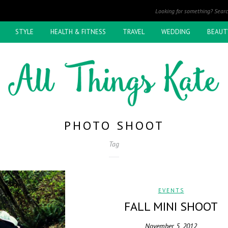
STYLE
HEALTH & FITNESS
TRAVEL
WEDDING
BEAUT
PHOTO SHOOT
Tag
EVENTS
FALL MINI SHOOT
November 5, 2012