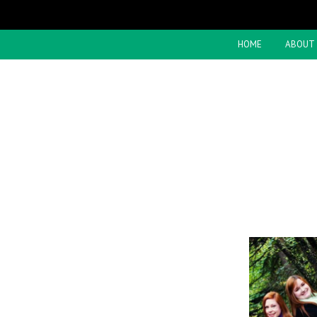
HOME
ABOUT