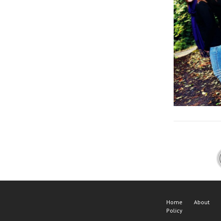
Home
About
Policy