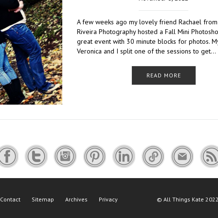
A few weeks ago my lovely friend Rachael from
Riveira Photography hosted a Fall Mini Photoshoo
great event with 30 minute blocks for photos. M
Veronica and I split one of the sessions to get…
READ MORE
Contact
Sitemap
Archives
Privacy
©
All Things Kate
2022 