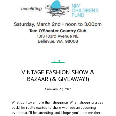
EVENTS
VINTAGE FASHION SHOW &
BAZAAR (& GIVEAWAY!)
February 20, 2013
What do I love more than shopping? When shopping gives
back! I’m really excited to share with you an upcoming
event that I’ll be attending, and I hope you’ll join me there!