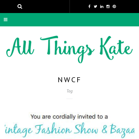
NWCF
Tag