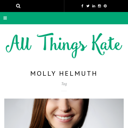
MOLLY HELMUTH
Tag