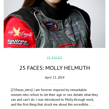
25 FACES
25 FACES: MOLLY HELMUTH
April 15, 2014
[25faces_intro] I am forever inspired by remarkable
women who refuse to let their age or sex dictate what they
can and can’t do. I was introduced to Molly through work,
and the first thing that struck me about this incredible…