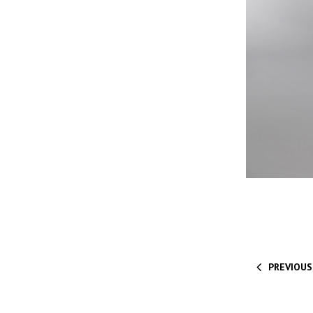
PREVIOUS