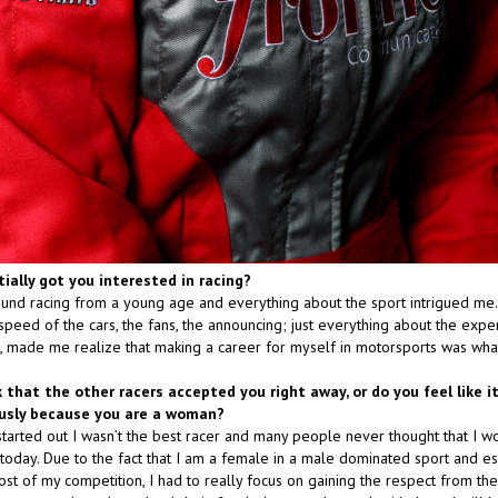
tially got you interested in racing?
und racing from a young age and everything about the sport intrigued me
speed of the cars, the fans, the announcing; just everything about the expe
ck, made me realize that making a career for myself in motorsports was wha
k that the other racers accepted you right away, or do you feel like i
ously because you are a woman?
started out I wasn’t the best racer and many people never thought that I w
 today. Due to the fact that I am a female in a male dominated sport and e
t of my competition, I had to really focus on gaining the respect from the