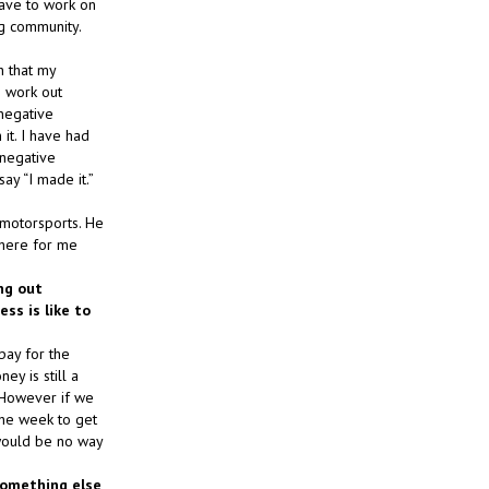
 have to work on
ng community.
h that my
o work out
 negative
it. I have had
 negative
y “I made it.”
 motorsports. He
there for me
ing out
ss is like to
pay for the
ey is still a
. However if we
the week to get
 would be no way
 something else