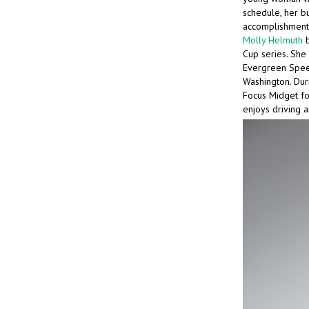
schedule, her b
accomplishments
Molly Helmuth
b
Cup series. She 
Evergreen Speed
Washington. Dur
Focus Midget for
enjoys driving a