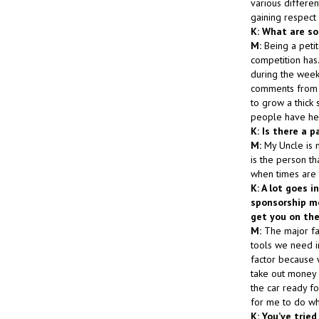
various differen
gaining respect
K: What are so
M:
Being a petit
competition has.
during the week
comments from p
to grow a thick 
people have hel
K: Is there a p
M:
My Uncle is 
is the person t
when times are 
K: A lot goes 
sponsorship mo
get you on the
M:
The major fac
tools we need in
factor because w
take out money 
the car ready f
for me to do wha
K: You’ve trie