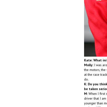
Kate: What ini
Molly:
I was aro
the motors, the 
at the race tra
do.
K: Do you thin
be taken seri
M:
When I first 
driver that I am
younger than mos