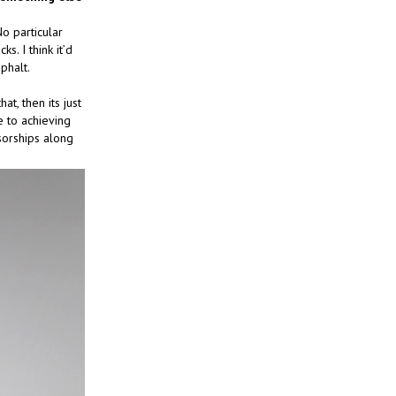
o particular
s. I think it’d
phalt.
at, then its just
 to achieving
sorships along