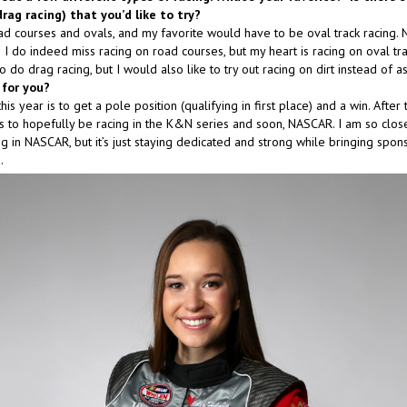
drag racing) that you’d like to try?
d courses and ovals, and my favorite would have to be oval track racing. N
I do indeed miss racing on road courses, but my heart is racing on oval track
to do drag racing, but I would also like to try out racing on dirt instead of as
 for you?
is year is to get a pole position (qualifying in first place) and a win. After th
 to hopefully be racing in the K&N series and soon, NASCAR. I am so close
g in NASCAR, but it’s just staying dedicated and strong while bringing spon
.