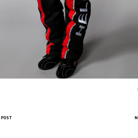
 POST
N