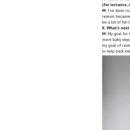
(for instance, 
M:
I’ve done roa
reason, because 
be a lot of fun 
K: What’s next
M:
My goal for th
more baby steps
my goal of racin
to help back me