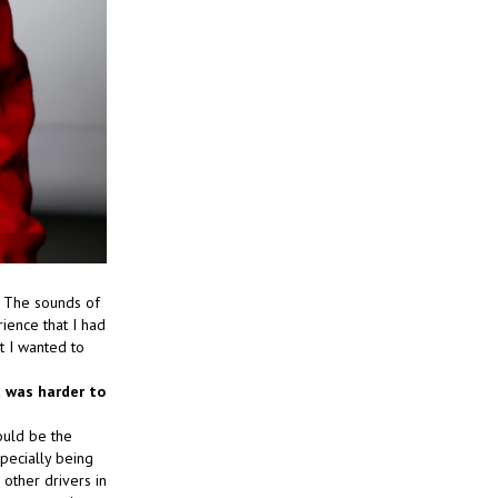
. The sounds of
rience that I had
t I wanted to
t was harder to
ould be the
specially being
 other drivers in