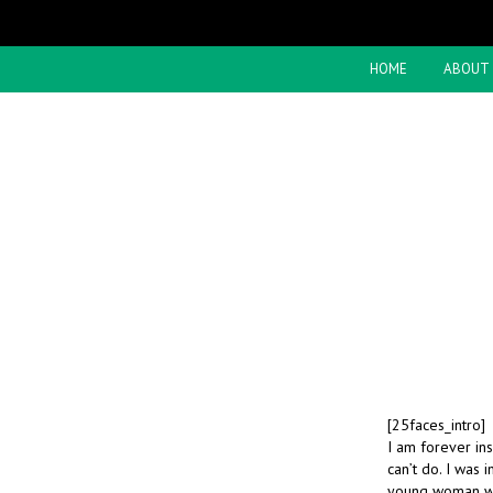
HOME
ABOUT
[25faces_intro]
I am forever in
can’t do. I was 
young woman was 