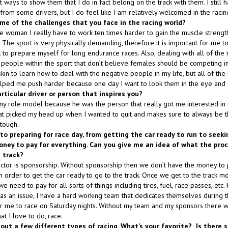
t ways to show them that I do in fact belong on the track with them. I still
 from some drivers, but I do feel like I am relatively welcomed in the raci
me of the challenges that you face in the racing world?
e woman I really have to work ten times harder to gain the muscle strengt
 The sport is very physically demanding, therefore it is important for me t
 to prepare myself for long endurance races. Also, dealing with all of the
eople within the sport that don’t believe females should be competing in 
skin to learn how to deal with the negative people in my life, but all of the
ped me push harder because one day I want to look them in the eye and sa
articular driver or person that inspires you?
my role model because he was the person that really got me interested in
hat picked my head up when I wanted to quit and makes sure to always be 
tough.
into preparing for race day, from getting the car ready to run to seek
ney to pay for everything. Can you give me an idea of what the proce
 track?
tor is sponsorship. Without sponsorship then we don’t have the money to 
 order to get the car ready to go to the track. Once we get to the track mon
e need to pay for all sorts of things including tires, fuel, race passes, etc
as an issue, I have a hard working team that dedicates themselves during 
or me to race on Saturday nights. Without my team and my sponsors there
t I love to do, race.
d out a few different types of racing. What’s your favorite? Is there