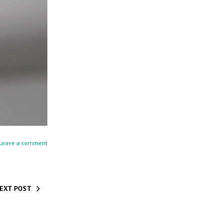
Leave a comment
EXT POST