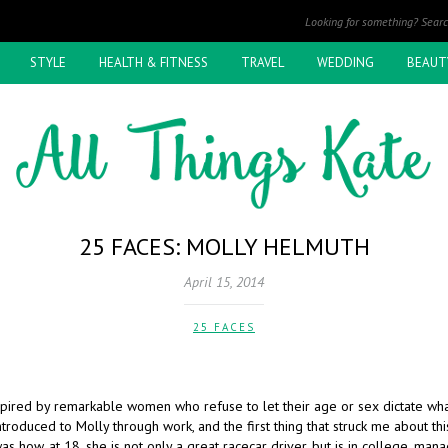
STYLE
HEALTH & FITNESS
TRAVEL
WEDDING
BEAUT
25 FACES: MOLLY HELMUTH
April 15, 2014
25 FACES
spired by remarkable women who refuse to let their age or sex dictate wha
introduced to Molly through work, and the first thing that struck me about thi
how, at 18, she is not only a great racecar driver, but is in college, mana