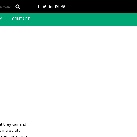
Y
CONTACT
t they can and
s incredible
ging her racing