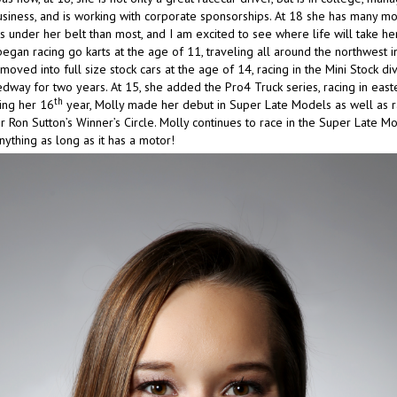
usiness, and is working with corporate sponsorships. At 18 she has many m
 under her belt than most, and I am excited to see where life will take her
egan racing go karts at the age of 11, traveling all around the northwest i
moved into full size stock cars at the age of 14, racing in the Mini Stock div
way for two years. At 15, she added the Pro4 Truck series, racing in eas
th
ing her 16
year, Molly made her debut in Super Late Models as well as r
 Ron Sutton’s Winner’s Circle. Molly continues to race in the Super Late M
nything as long as it has a motor!