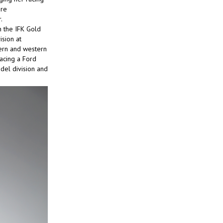
ore
.
n the IFK Gold
ision at
tern and western
acing a Ford
odel division and