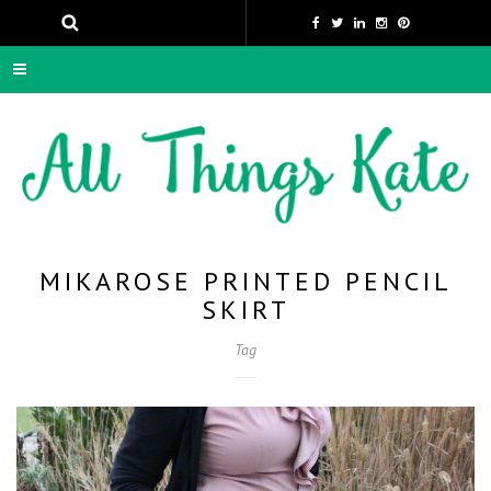
MIKAROSE PRINTED PENCIL
SKIRT
Tag