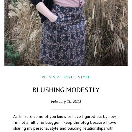
PLUS SIZE STYLE
,
STYLE
BLUSHING MODESTLY
February 10, 2013
As I’m sure some of you know or have figured out by now,
I’m not a full time blogger. I keep this blog because I love
sharing my personal style and building relationships with