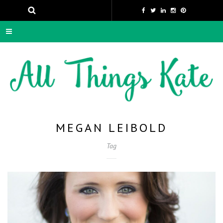
MEGAN LEIBOLD
Tag