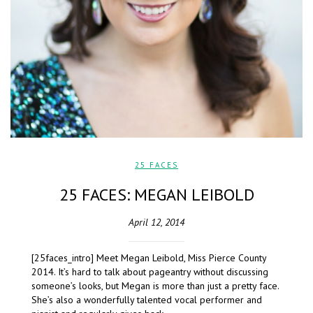
25 FACES
25 FACES: MEGAN LEIBOLD
April 12, 2014
[25faces_intro] Meet Megan Leibold, Miss Pierce County
2014. It’s hard to talk about pageantry without discussing
someone’s looks, but Megan is more than just a pretty face.
She’s also a wonderfully talented vocal performer and