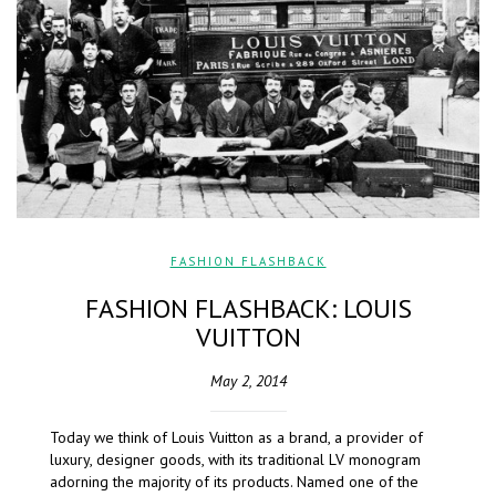
FASHION FLASHBACK
FASHION FLASHBACK: LOUIS
VUITTON
May 2, 2014
Today we think of Louis Vuitton as a brand, a provider of
luxury, designer goods, with its traditional LV monogram
adorning the majority of its products. Named one of the