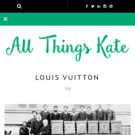
LOUIS VUITTON
Tag