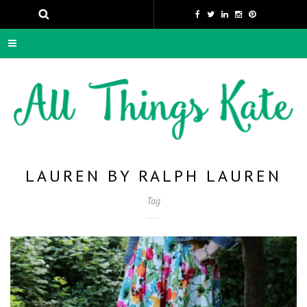
LAUREN BY RALPH LAUREN
Tag