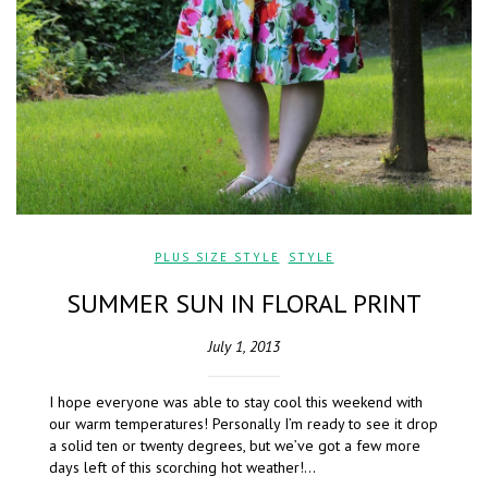
PLUS SIZE STYLE
,
STYLE
SUMMER SUN IN FLORAL PRINT
July 1, 2013
I hope everyone was able to stay cool this weekend with
our warm temperatures! Personally I’m ready to see it drop
a solid ten or twenty degrees, but we’ve got a few more
days left of this scorching hot weather!…