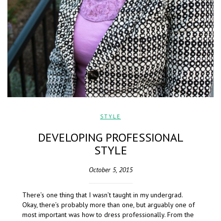
STYLE
DEVELOPING PROFESSIONAL
STYLE
October 5, 2015
There’s one thing that I wasn’t taught in my undergrad.
Okay, there’s probably more than one, but arguably one of
most important was how to dress professionally. From the