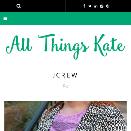
JCREW
Tag