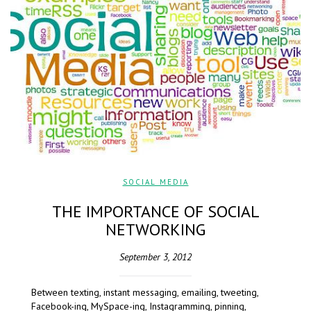
SOCIAL MEDIA
THE IMPORTANCE OF SOCIAL
NETWORKING
September 3, 2012
Between texting, instant messaging, emailing, tweeting,
Facebook-ing, MySpace-ing, Instagramming, pinning,