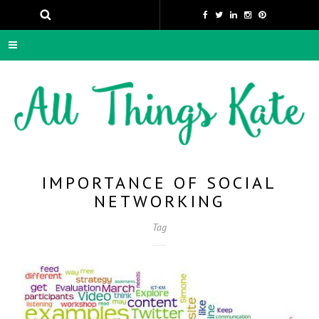
IMPORTANCE OF SOCIAL
NETWORKING
Tag