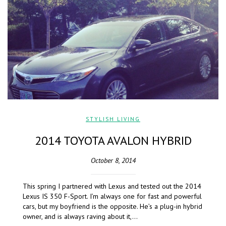
STYLISH LIVING
2014 TOYOTA AVALON HYBRID
October 8, 2014
This spring I partnered with Lexus and tested out the 2014
Lexus IS 350 F-Sport. I’m always one for fast and powerful
cars, but my boyfriend is the opposite. He’s a plug-in hybrid
owner, and is always raving about it,…