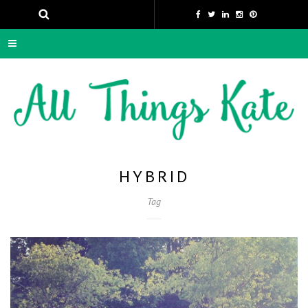
HYBRID
Tag