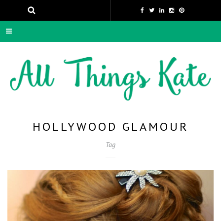
HOLLYWOOD GLAMOUR
Tag