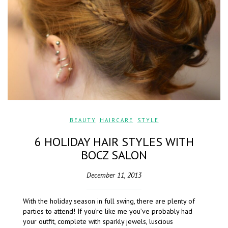
BEAUTY
,
HAIRCARE
,
STYLE
6 HOLIDAY HAIR STYLES WITH
BOCZ SALON
December 11, 2013
With the holiday season in full swing, there are plenty of
parties to attend! If you’re like me you’ve probably had
your outfit, complete with sparkly jewels, luscious