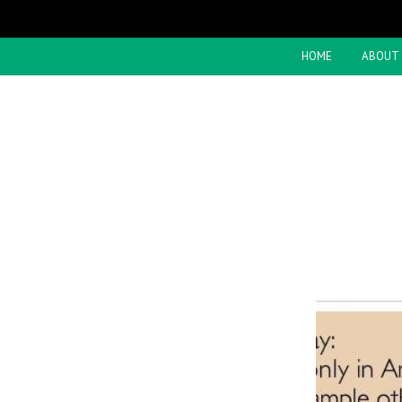
HOME
ABOUT