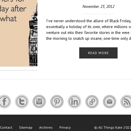
November 23, 2012
I’ve never understood the allure of Black Friday
essentially a holiday of its own, where millions 
venture out into their favorite stores in the wee
the morning to snatch up insane, one-time only 
READ MORE
Contact
Sitemap
Archives
Privacy
©
All Things Kate
2022 