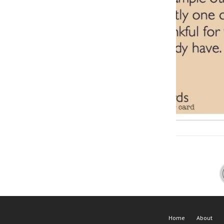
Home
About