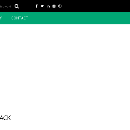
Y
CONTACT
LACK