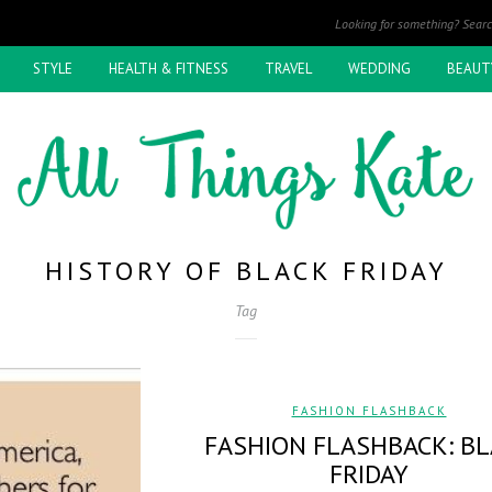
STYLE
HEALTH & FITNESS
TRAVEL
WEDDING
BEAUT
HISTORY OF BLACK FRIDAY
Tag
FASHION FLASHBACK
FASHION FLASHBACK: B
FRIDAY