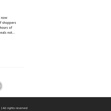
, now
of shoppers
 hours of
deals not…
| All rights reserved