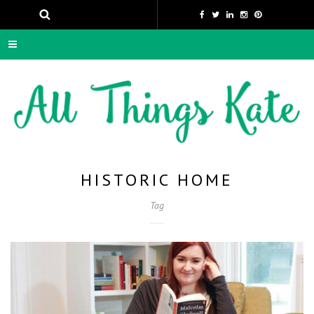
HISTORIC HOME
Tag