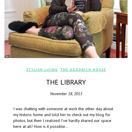
STYLISH LIVING
,
THE GOODRICH HOUSE
THE LIBRARY
November 18, 2015
I was chatting with someone at work the other day about
my historic home and told her to check out my blog for
photos, but then I realized I’ve hardly shared our space
here at all! How is it possible…