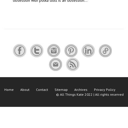
obsession with polka dots is an obsession…
Home
About
Contact
Sitemap
Archives
Privacy Policy
©
All Things Kate
2022 | All rights reserved