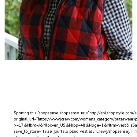
Spotting this [shopsense shopsense_url=”http://api.shopstyle.co
original_url=”https://www.jcrew.com/womens_category/outerwear
N=17&Nbrd=J&Nloc=en_US&Nrpp=48&Npge=1&Ntrm=vest&isSale
save_to_store=”false”]buffalo plaid vest at J. Crew[/shopsense], I