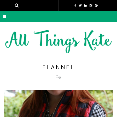
FLANNEL
Tag