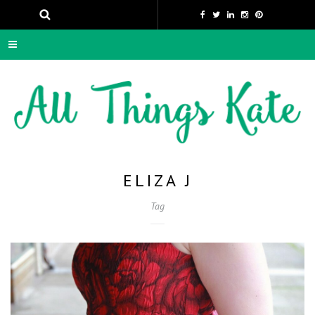
ELIZA J
Tag