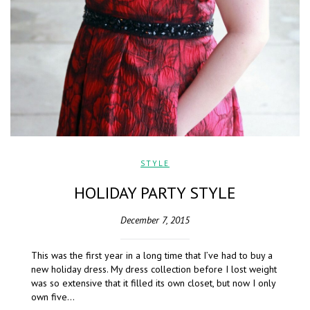
STYLE
HOLIDAY PARTY STYLE
December 7, 2015
This was the first year in a long time that I’ve had to buy a
new holiday dress. My dress collection before I lost weight
was so extensive that it filled its own closet, but now I only
own five…