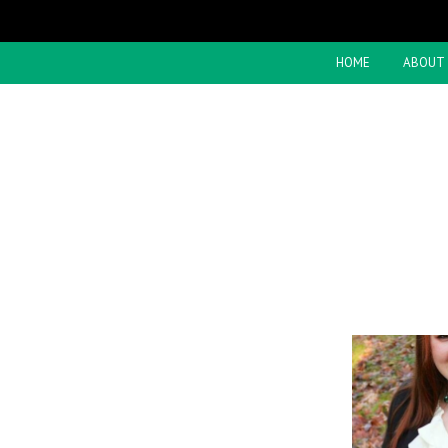
HOME
ABOUT