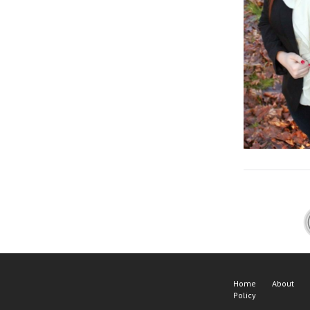
Home
About
Policy