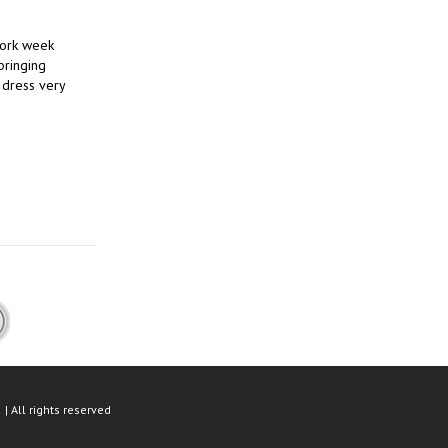
work week
bringing
 dress very
| All rights reserved