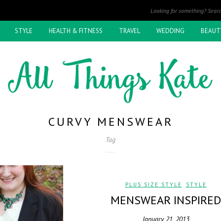
STYLE
HEALTH & FITNESS
TRAVEL
WEDDING
BEAUT
CURVY MENSWEAR
Tag
PLUS SIZE STYLE
,
STYLE
MENSWEAR INSPIRED
January 21, 2013