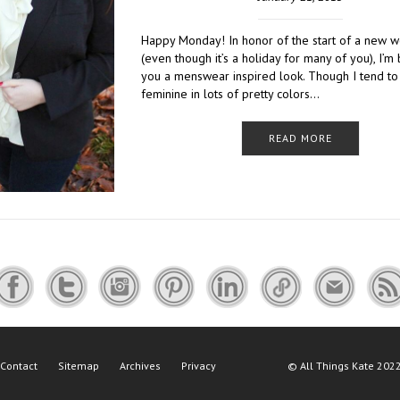
Happy Monday! In honor of the start of a new 
(even though it’s a holiday for many of you), I’m 
you a menswear inspired look. Though I tend to
feminine in lots of pretty colors…
READ MORE
Contact
Sitemap
Archives
Privacy
©
All Things Kate
2022 