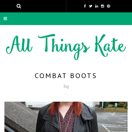
COMBAT BOOTS
Tag