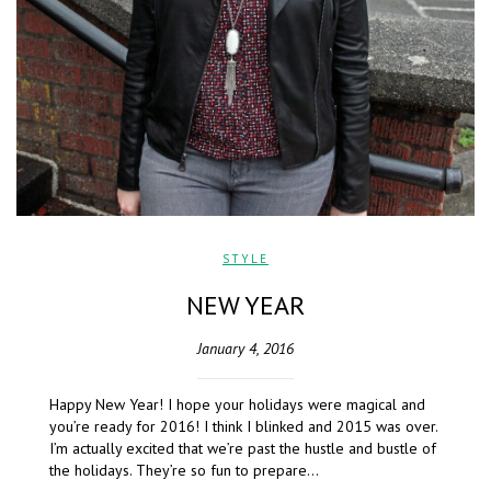
STYLE
NEW YEAR
January 4, 2016
Happy New Year! I hope your holidays were magical and
you’re ready for 2016! I think I blinked and 2015 was over.
I’m actually excited that we’re past the hustle and bustle of
the holidays. They’re so fun to prepare…