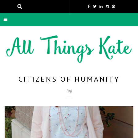
CITIZENS OF HUMANITY
Tag