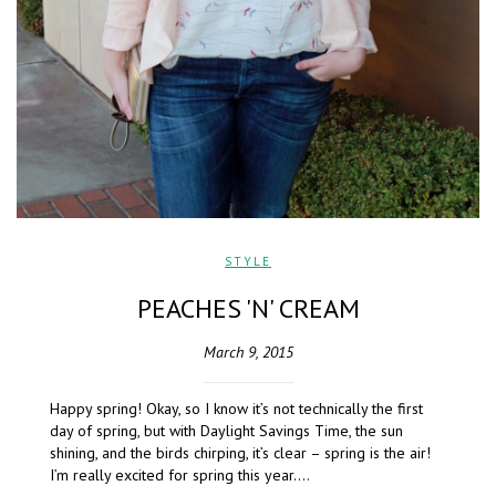
STYLE
PEACHES 'N' CREAM
March 9, 2015
Happy spring! Okay, so I know it’s not technically the first
day of spring, but with Daylight Savings Time, the sun
shining, and the birds chirping, it’s clear – spring is the air!
I’m really excited for spring this year….