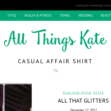
STYLE
HEALTH & FITNESS
TRAVEL
WEDDING
BEAUT
CASUAL AFFAIR SHIRT
Tag
PLUS SIZE STYLE
,
STYLE
ALL THAT GLITTERS
December 17, 2012