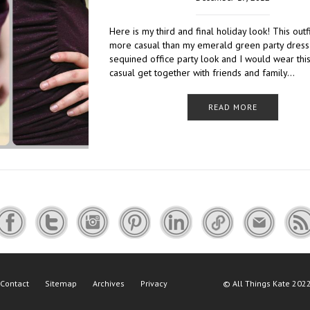
Here is my third and final holiday look! This outf
more casual than my emerald green party dress
sequined office party look and I would wear this
casual get together with friends and family…
READ MORE
Contact
Sitemap
Archives
Privacy
©
All Things Kate
2022 