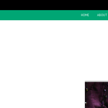
HOME
ABOUT