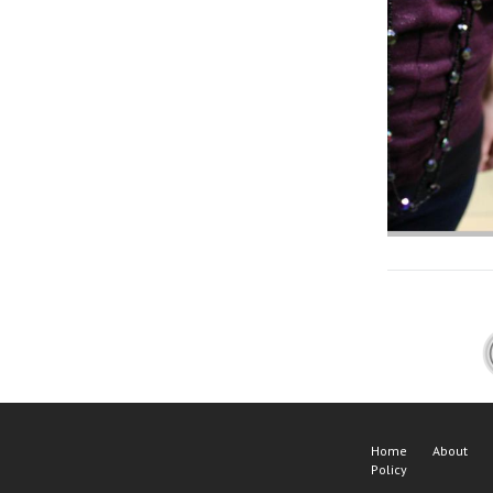
Home
About
Policy