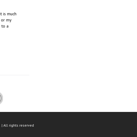
it is much
 or my
 to a
| All rights reserved