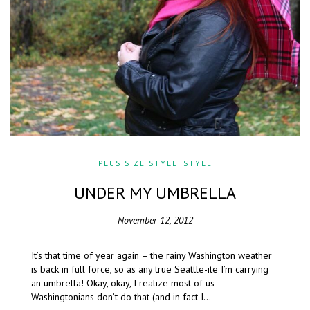
PLUS SIZE STYLE
,
STYLE
UNDER MY UMBRELLA
November 12, 2012
It’s that time of year again – the rainy Washington weather
is back in full force, so as any true Seattle-ite I’m carrying
an umbrella! Okay, okay, I realize most of us
Washingtonians don’t do that (and in fact I…