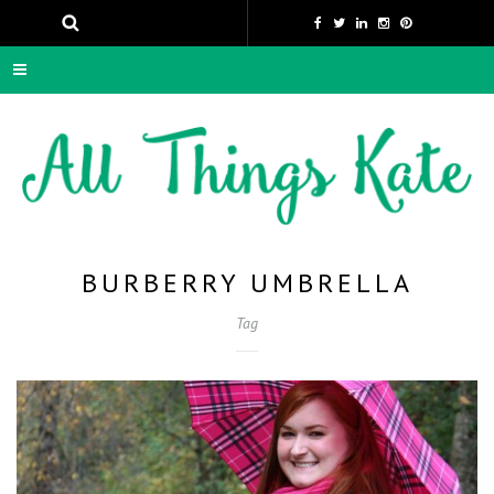
BURBERRY UMBRELLA
Tag