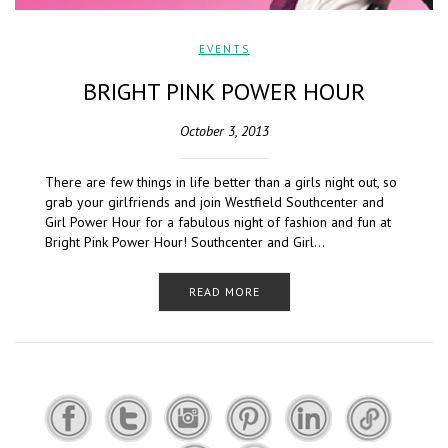
EVENTS
BRIGHT PINK POWER HOUR
October 3, 2013
There are few things in life better than a girls night out, so
grab your girlfriends and join Westfield Southcenter and
Girl Power Hour for a fabulous night of fashion and fun at
Bright Pink Power Hour! Southcenter and Girl…
READ MORE