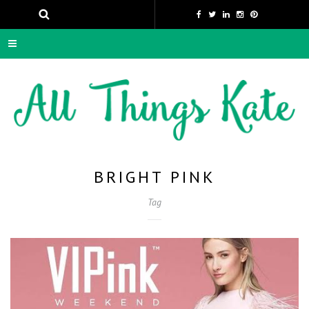
BRIGHT PINK
Tag