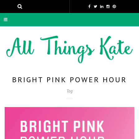
BRIGHT PINK POWER HOUR
Tag