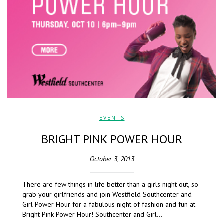
EVENTS
BRIGHT PINK POWER HOUR
October 3, 2013
There are few things in life better than a girls night out, so
grab your girlfriends and join Westfield Southcenter and
Girl Power Hour for a fabulous night of fashion and fun at
Bright Pink Power Hour! Southcenter and Girl…