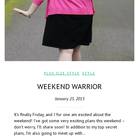
PLUS SIZE STYLE
,
STYLE
WEEKEND WARRIOR
January 25, 2013
It’s finally Friday, and I for one am excited about the
weekend! I’ve got some very exciting plans this weekend –
don’t worry, I’ll share soon! In addition to my top secret
plans, I’m also going to meet up with…