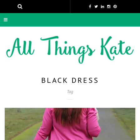
BLACK DRESS
Tag