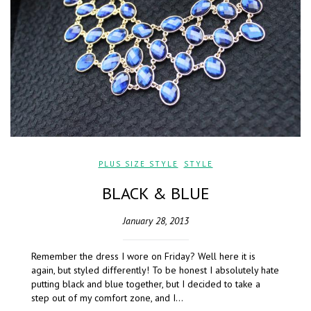
PLUS SIZE STYLE
,
STYLE
BLACK & BLUE
January 28, 2013
Remember the dress I wore on Friday? Well here it is
again, but styled differently! To be honest I absolutely hate
putting black and blue together, but I decided to take a
step out of my comfort zone, and I…