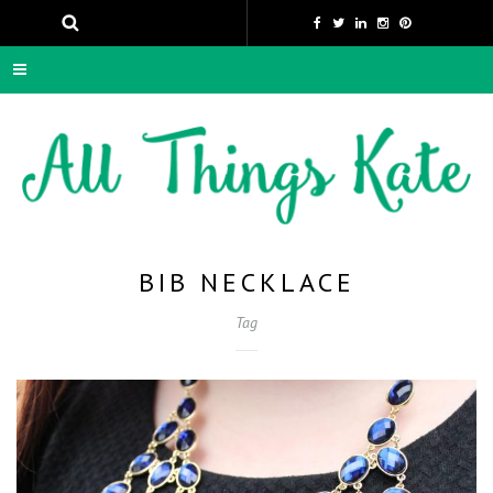
BIB NECKLACE
Tag