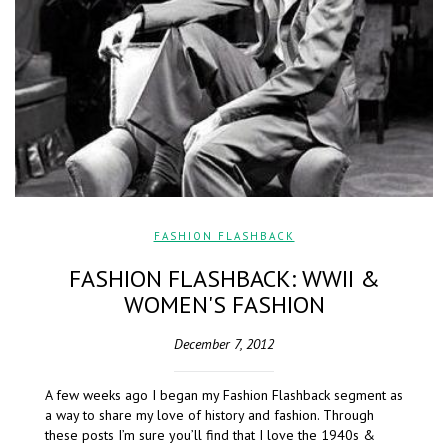
FASHION FLASHBACK
FASHION FLASHBACK: WWII &
WOMEN'S FASHION
December 7, 2012
A few weeks ago I began my Fashion Flashback segment as
a way to share my love of history and fashion. Through
these posts I’m sure you’ll find that I love the 1940s &