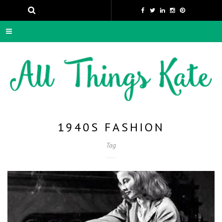
1940S FASHION
Tag