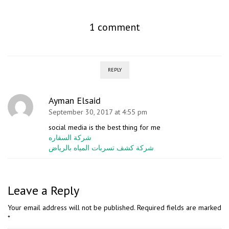
1 comment
REPLY
Ayman Elsaid
September 30, 2017 at 4:55 pm
social media is the best thing for me
شركة السفاره
شركة كشف تسربات المياه بالرياض
Leave a Reply
Your email address will not be published.
Required fields are marked
*