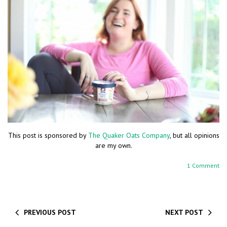
This post is sponsored by
The Quaker Oats Company
, but all opinions
are my own.
1 Comment
PREVIOUS POST
NEXT POST