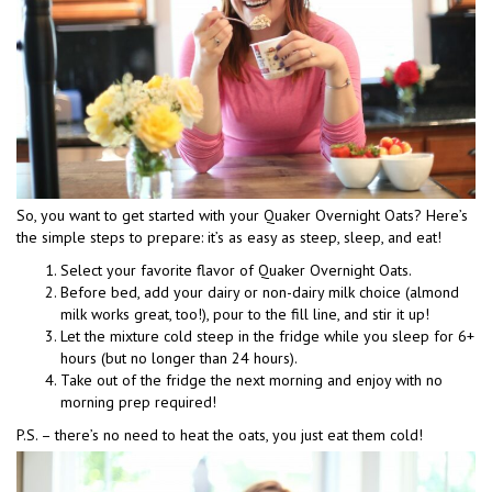
So, you want to get started with your Quaker Overnight Oats? Here’s
the simple steps to prepare: it’s as easy as steep, sleep, and eat!
Select your favorite flavor of Quaker Overnight Oats.
Before bed, add your dairy or non-dairy milk choice (almond
milk works great, too!), pour to the fill line, and stir it up!
Let the mixture cold steep in the fridge while you sleep for 6+
hours (but no longer than 24 hours).
Take out of the fridge the next morning and enjoy with no
morning prep required!
P.S. – there’s no need to heat the oats, you just eat them cold!