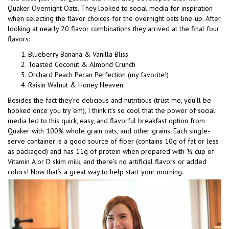
Quaker Overnight Oats. They looked to social media for inspiration
when selecting the flavor choices for the overnight oats line-up. After
looking at nearly 20 flavor combinations they arrived at the final four
flavors:
Blueberry Banana & Vanilla Bliss
Toasted Coconut & Almond Crunch
Orchard Peach Pecan Perfection (my favorite!)
Raisin Walnut & Honey Heaven
Besides the fact they’re delicious and nutritious (trust me, you’ll be
hooked once you try ‘em), I think it’s so cool that the power of social
media led to this quick, easy, and flavorful breakfast option from
Quaker with 100% whole grain oats, and other grains. Each single-
serve container is a good source of fiber (contains 10g of fat or less
as packaged) and has 11g of protein when prepared with ½ cup of
Vitamin A or D skim milk, and there’s no artificial flavors or added
colors! Now that’s a great way to help start your morning.