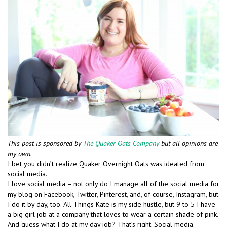
This post is sponsored by
The Quaker Oats Company
but all opinions are
my own.
I bet you didn’t realize Quaker Overnight Oats was ideated from
social media.
I love social media – not only do I manage all of the social media for
my blog on Facebook, Twitter, Pinterest, and, of course, Instagram, but
I do it by day, too. All Things Kate is my side hustle, but 9 to 5 I have
a big girl job at a company that loves to wear a certain shade of pink.
And guess what I do at my day job? That’s right. Social media.