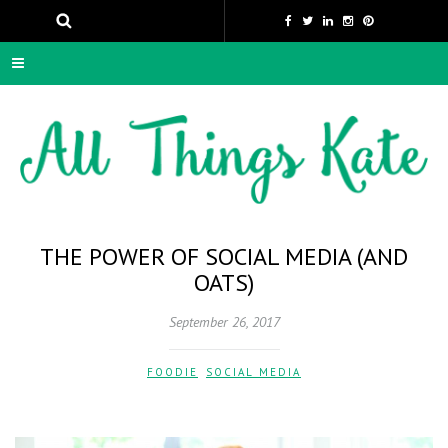
THE POWER OF SOCIAL MEDIA (AND
OATS)
September 26, 2017
FOODIE
,
SOCIAL MEDIA