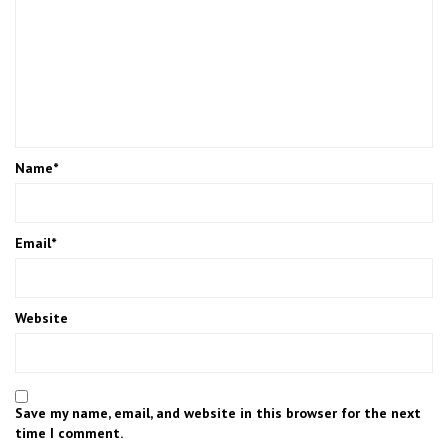
Name
*
Email
*
Website
Save my name, email, and website in this browser for the next
time I comment.