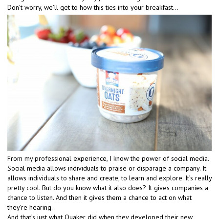
Don’t worry, we’ll get to how this ties into your breakfast…
From my professional experience, I know the power of social media.
Social media allows individuals to praise or disparage a company. It
allows individuals to share and create, to learn and explore. It’s really
pretty cool. But do you know what it also does? It gives companies a
chance to listen. And then it gives them a chance to act on what
they’re hearing.
And that’s just what Quaker did when they developed their new