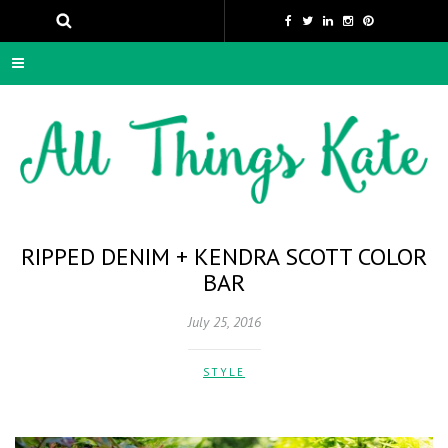
RIPPED DENIM + KENDRA SCOTT COLOR
BAR
July 25, 2016
STYLE