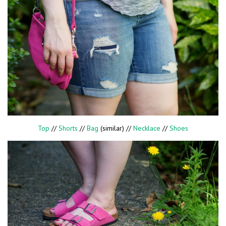
Top
//
Shorts
//
Bag
(similar) //
Necklace
//
Shoes