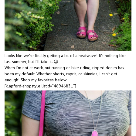
Looks like we’re finally getting a bit of a heatwave! It’s nothing like
last summer, but I’ll take it. 😉
When I’m not at work, out running or bike riding, ripped denim has
been my default. Whether shorts, capris, or skinnies, I can’t get
enough! Shop my favorites below:
[klapford-shopstyle listid=”46946831″]