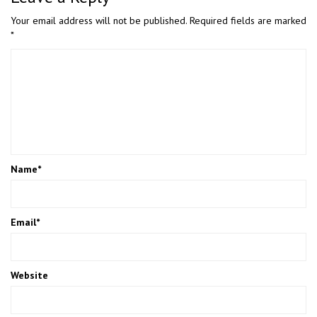
Your email address will not be published.
Required fields are marked
*
Name
*
Email
*
Website