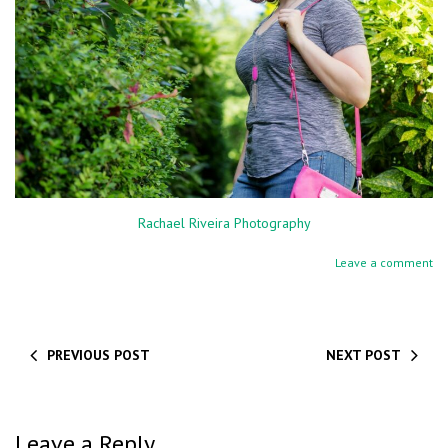
Rachael Riveira Photography
Leave a comment
PREVIOUS POST
NEXT POST
Leave a Reply