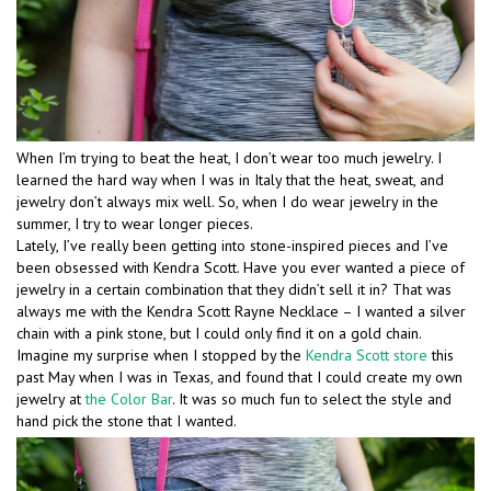
When I’m trying to beat the heat, I don’t wear too much jewelry. I
learned the hard way when I was in Italy that the heat, sweat, and
jewelry don’t always mix well. So, when I do wear jewelry in the
summer, I try to wear longer pieces.
Lately, I’ve really been getting into stone-inspired pieces and I’ve
been obsessed with Kendra Scott. Have you ever wanted a piece of
jewelry in a certain combination that they didn’t sell it in? That was
always me with the Kendra Scott Rayne Necklace – I wanted a silver
chain with a pink stone, but I could only find it on a gold chain.
Imagine my surprise when I stopped by the
Kendra Scott store
this
past May when I was in Texas, and found that I could create my own
jewelry at
the Color Bar
. It was so much fun to select the style and
hand pick the stone that I wanted.