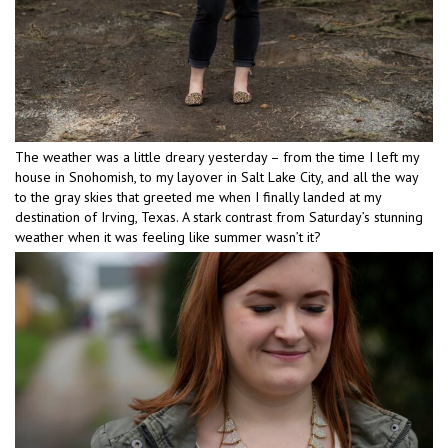
The weather was a little dreary yesterday – from the time I left my
house in Snohomish, to my layover in Salt Lake City, and all the way
to the gray skies that greeted me when I finally landed at my
destination of Irving, Texas. A stark contrast from Saturday’s stunning
weather when it was feeling like summer wasn’t it?