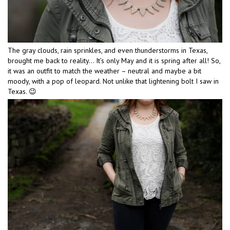
The gray clouds, rain sprinkles, and even thunderstorms in Texas,
brought me back to reality… It’s only May and it is spring after all! So,
it was an outfit to match the weather – neutral and maybe a bit
moody, with a pop of leopard. Not unlike that lightening bolt I saw in
Texas. 😉