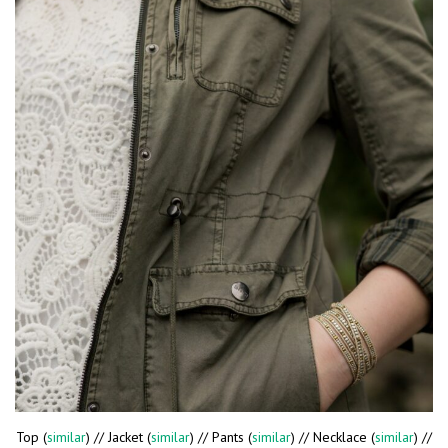
Top (
similar
) // Jacket (
similar
) // Pants (
similar
) // Necklace (
similar
) //