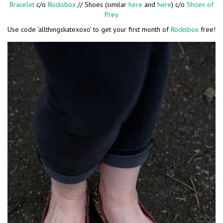
Bracelet
c/o
Rocksbox
// Shoes (similar
here
and
here
) c/o
Shoes of
Prey
Use code ‘allthingskatexoxo’ to get your first month of
Rocksbox
free!