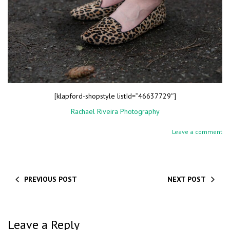
[klapford-shopstyle listId=”46637729″]
Rachael Riveira Photography
Leave a comment
PREVIOUS POST
NEXT POST
Leave a Reply