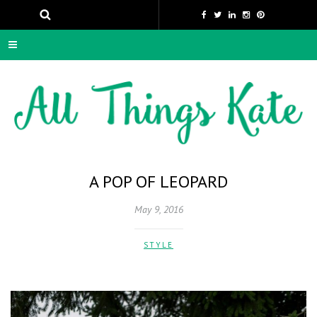
A POP OF LEOPARD
May 9, 2016
STYLE