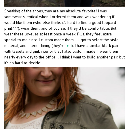
Speaking of the shoes, they are my absolute favorite! I was
somewhat skeptical when I ordered them and was wondering if I
would like them (who else thinks it’s hard to find a good leopard
print???), wear them, and of course, if they’d be comfortable. But I
wear these lovelies at least once a week. Plus, they feel extra
special to me since I custom made them – I got to select the style,
material, and interior lining (they’re
red
). I have a similar black pair
with tassels and pink interior that I also custom made. I wear them
nearly every day to the office… I think I want to build another pair, but
it’s so hard to decide!