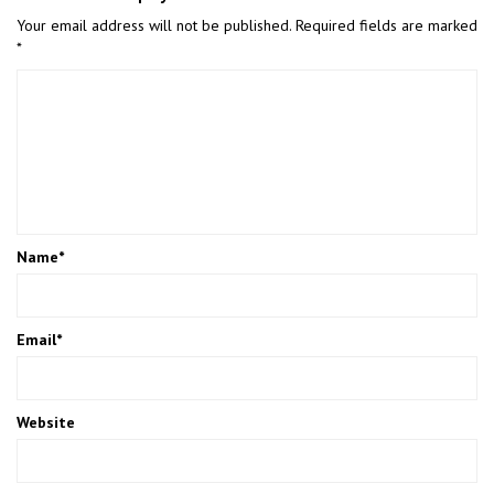
Your email address will not be published.
Required fields are marked
*
Name
*
Email
*
Website