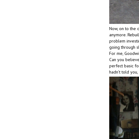
Now, on to the o
anymore. Rebuil
problem investin
going through sh
For me, Goodwill
Can you believe
perfect basic fo
hadn’t told you