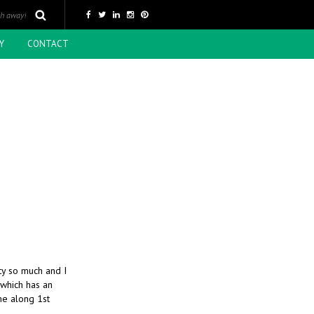
Y
CONTACT
ity so much and I
 which has an
me along 1st