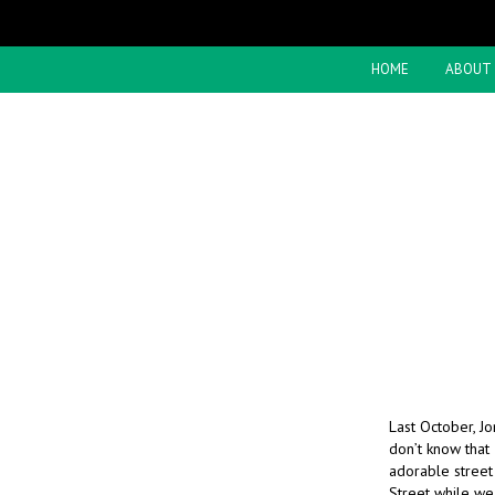
HOME
ABOUT
Last October, Jo
don’t know that
adorable street 
Street while w