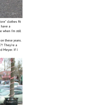
ore” clothes fit
t have a
e when I’m still
 on these jeans.
?! They’re a
d Meyer. If I