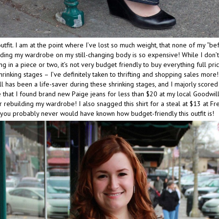
utfit. I am at the point where I’ve lost so much weight, that none of my “bef
ding my wardrobe on my still-changing body is so expensive! While I don’
g in a piece or two, it’s not very budget friendly to buy everything full pric
rinking stages – I’ve definitely taken to thrifting and shopping sales more!
 has been a life-saver during these shrinking stages, and I majorly scored
 that I found brand new Paige jeans for less than $20 at my local Goodwill
r rebuilding my wardrobe! I also snagged this shirt for a steal at $13 at Fre
, you probably never would have known how budget-friendly this outfit is!