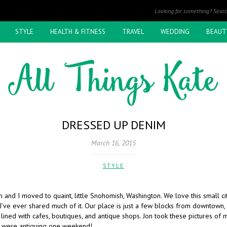
STYLE
HEALTH & FITNESS
TRAVEL
WEDDING
BEAUT
DRESSED UP DENIM
March 16, 2015
STYLE
n and I moved to quaint, little Snohomish, Washington. We love this small c
 I’ve ever shared much of it. Our place is just a few blocks from downtown,
lined with cafes, boutiques, and antique shops. Jon took these pictures of 
e were antiquing one weekend!