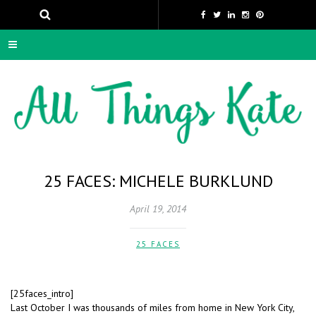
25 FACES: MICHELE BURKLUND
April 19, 2014
25 FACES
[25faces_intro]
Last October I was thousands of miles from home in New York City,