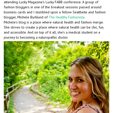
attending Lucky Magazine’s Lucky FABB conference. A group of
fashion bloggers in one of the breakout sessions passed around
business cards and I stumbled upon a fellow Seattleite and fashion
blogger, Michele Burklund of
The Healthy Fashionista
.
Michele’s blog is a place where natural health and fashion merge.
She strives to create a place where natural health can be chic, fun,
and accessible. And on top of it all, she’s a medical student on a
journey to becoming a naturopathic doctor.