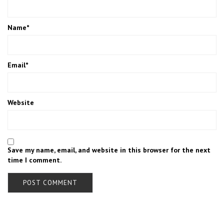
Name
*
Email
*
Website
Save my name, email, and website in this browser for the next
time I comment.