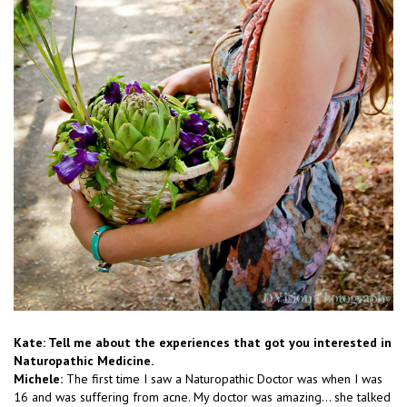
Kate: Tell me about the experiences that got you interested in
Naturopathic Medicine.
Michele:
The first time I saw a Naturopathic Doctor was when I was
16 and was suffering from acne. My doctor was amazing… she talked