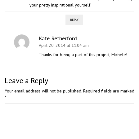
your pretty inspirational yourself!
REPLY
Kate Retherford
April 20, 2014 at 11:04 am
Thanks for being a part of this project, Michele!
Leave a Reply
Your email address will not be published.
Required fields are marked
*