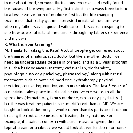
to me about food, hormone fluctuations, exercise, and really found
the causes of the symptoms. My first instinct has always been to turn
to a less invasive form of medicine first but the life changing
experience that really got me interested in natural medicine was
when my father was diagnosed with cancer. It was very inspiring to
see how powerful natural medicine is through my father’s experience
and my own.
K: What is your training?
M:
Thanks for asking that Kate! A lot of people get confused about
the training of a naturopathic doctor but like any other doctor we
need an undergraduate degree in premed, and it’s a 5 year program
in all the basic sciences (anatomy, cadaver lab, biochemistry,
physiology, histology, pathology, pharmacology) along with natural
treatments such as botanical medicine, hydrotherapy, physical
medicine, counseling, nutrition, and nutraceuticals. The last 3 years of
our training takes place in a clinical setting where we learn all the
specialties (dermatology, family medicine, cardiology, psychiatry…)
but the way treat the patients is much different than an MD. We are
taught to look at the body in whole rather than it’s parts and focus on
treating the root cause instead of treating the symptoms. For
example, if a patient comes in with acne instead of giving them a
topical cream or antibiotic we would look at liver function, hormones,