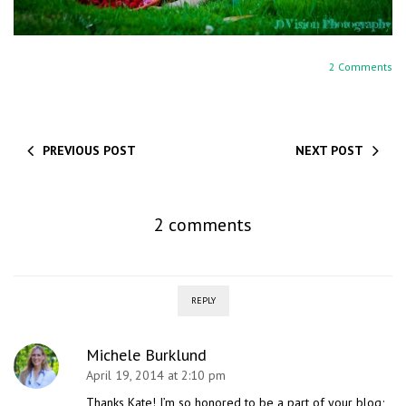
2 Comments
PREVIOUS POST
NEXT POST
2 comments
REPLY
Michele Burklund
April 19, 2014 at 2:10 pm
Thanks Kate! I’m so honored to be a part of your blog;