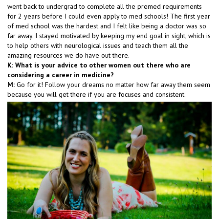
went back to undergrad to complete all the premed requirements
for 2 years before I could even apply to med schools! The first year
of med school was the hardest and I felt like being a doctor was so
far away. I stayed motivated by keeping my end goal in sight, which is
to help others with neurological issues and teach them all the
amazing resources we do have out there.
K: What is your advice to other women out there who are
considering a career in medicine?
M:
Go for it! Follow your dreams no matter how far away them seem
because you will get there if you are focuses and consistent.