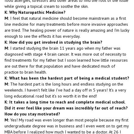
food allergies, stressors and other areas to find the root of the issue
while giving a topical cream to soothe the skin.
K: Why Naturopathic Medicine?
M:
I feel that natural medicine should become mainstream as a first
line medicine for many treatments before more invasive approaches
are tried. The healing power of nature is really amazing and I’m lucky
enough to see the effects it has everyday.
K: How did you get involved in studying the brain?
M:
I started studying the brain 11 years ago when my father was
diagnosed with stage 4 brain cancer. It was more out of necessity to
find treatments for my father but I soon learned how little resources
are out there for that population and have dedicated much of
practice to brain health.
K: What has been the hardest part of being a medical student?
M:
The hardest part is the long hours and endless studying on the
weekends. I haven’t felt like I’ve had a day off in 5 years! It’s a very
long educational road but it’s so worth it in the end!
K: It takes a long time to reach and complete medical school.
Did it ever feel like your dream was incredibly far out of reach?
How do you stay motivated?
M:
Yes! My road was even longer than most people because my first
undergraduate degree was in business and I even went on to get my
MBA before I realized how much I wanted to be a doctor. At 26 I