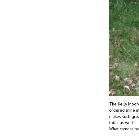
The Kelly Moore 
ordered mine in 
makes such grea
totes as well!
What camera ba