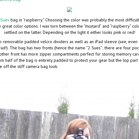
 Sues
bag in “raspberry.” Choosing the color was probably the most difficult 
great color options. I was torn between the “mustard” and “raspberry” color
settled on the latter. Depending on the light it either looks pink or red!
o removable padded velcro dividers as well as an iPad sleeve (see, eve
iPad!). The bag has two fronts (hence the name “2 Sues”; there are four po
e other front has more zipper compartments perfect for storing memory car
om half of the bag is entirely padded to protect your gear but the top part
ve off the stiff camera bag look.