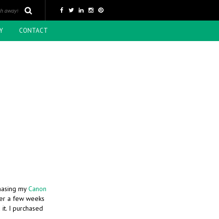
Y
CONTACT
chasing my
Canon
ter a few weeks
it. I purchased