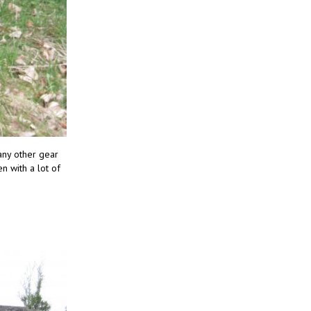
 any other gear
n with a lot of