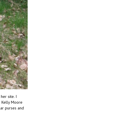
er site. I
t! Kelly Moore
lar purses and