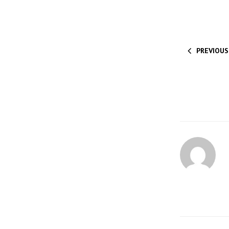
PREVIOUS