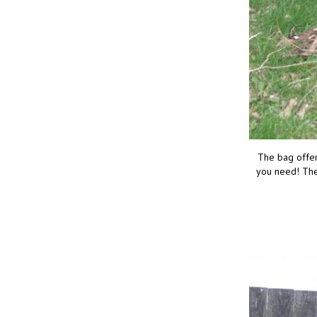
The bag offers
you need! The 