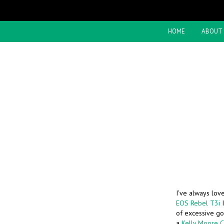
HOME
ABOUT
I’ve always lov
EOS Rebel T3i
I
of excessive goo
a
Kelly Moore 