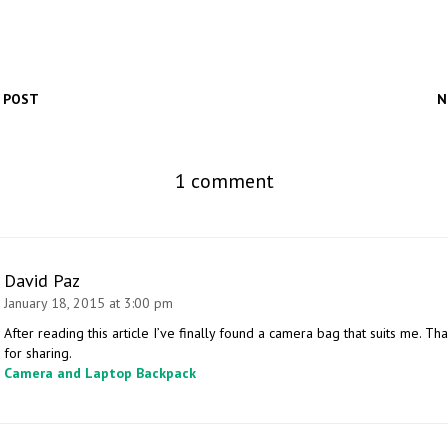
 POST
N
1 comment
David Paz
January 18, 2015 at 3:00 pm
After reading this article I’ve finally found a camera bag that suits me. Th
for sharing.
Camera and Laptop Backpack