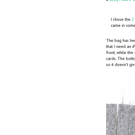
I chose the
2
came in some 
The bag has tw
that I need an 
front, while th
cards. The bott
so it doesn’t gi