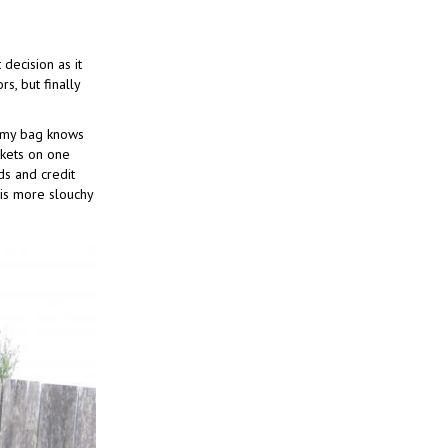
decision as it
s, but finally
n my bag knows
ckets on one
ds and credit
 is more slouchy