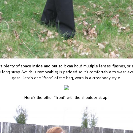
 plenty of space inside and out so it can hold multiple lenses, flashes, or
long strap (which is removable) is padded so it’s comfortable to wear eve
gear. Here’s one “front” of the bag, worn in a crossbody style.
Here’s the other “front” with the shoulder strap!