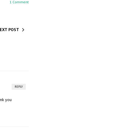
1 Comment
EXT POST
REPLY
ank you