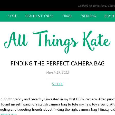
STYLE
HEALTH & FITNESS
TRAVEL
WEDDING
BEAUT
FINDING THE PERFECT CAMERA BAG
March 19, 2012
STYLE
ed photography and recently I invested in my first DSLR camera. After pur
 found myself wanting a stylish camera bag to tote my new toy around. Af
gling and tweeting friends about finding the right camera bag I finally did 
Camera bag
.