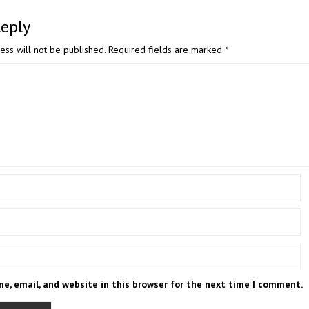
Reply
ess will not be published.
Required fields are marked
*
e, email, and website in this browser for the next time I comment.