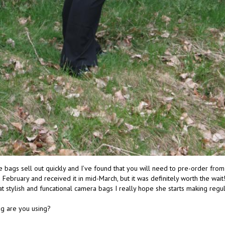
bags sell out quickly and I’ve found that you will need to pre-order from h
February and received it in mid-March, but it was definitely worth the wai
t stylish and funcational camera bags I really hope she starts making regu
g are you using?