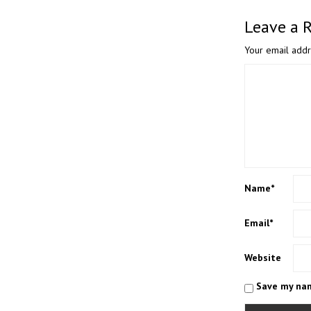
Leave a 
Your email addr
Name
*
Email
*
Website
Save my nam