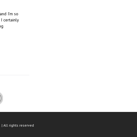
 and I’m so
I certainly
ng
| All rights reserved