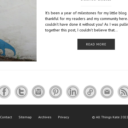
It’s been a year of milestones for my little blog
thankful for my readers and my community here. 
couldn’t have done it without you! As I was pulli
together this post, I couldn’t believe that…
READ MORE
Contact
Sitemap
Archives
Privacy
©
All Things Kate
2022 