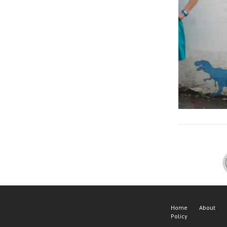
Home
About
Policy