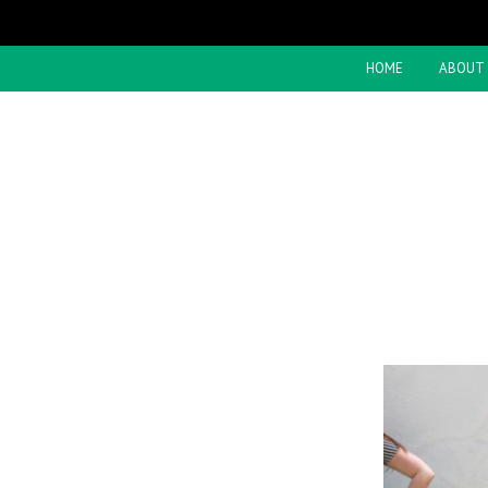
HOME
ABOUT