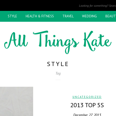
STYLE
HEALTH & FITNESS
TRAVEL
WEDDING
BEAUT
STYLE
Tag
UNCATEGORIZED
2013 TOP 5S
December 27, 2013